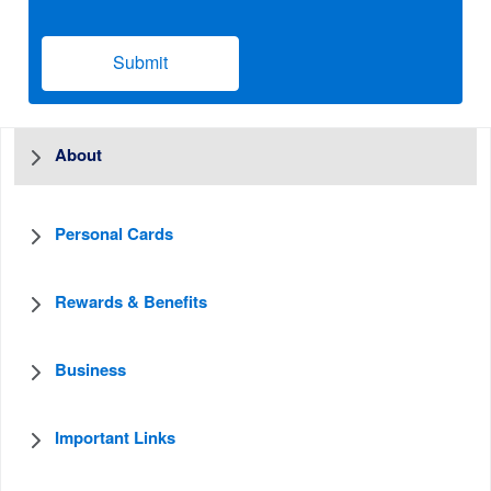
Submit
About
Personal Cards
Rewards & Benefits
Business
Important Links