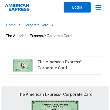
Login
Home
Corporate Card
The American Express® Corporate Card
Offers
Carousel
The American Express®
Corporate Card
The American Express® Corporate Card