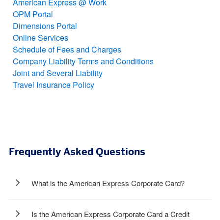
American Express @ Work
OPM Portal
Dimensions Portal
Online Services
Schedule of Fees and Charges
Company Liability Terms and Conditions
Joint and Several Liability
Travel Insurance Policy
Frequently Asked Questions
What is the American Express Corporate Card?
Is the American Express Corporate Card a Credit
The American Express Corporate Card is a complete