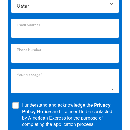
Email
Email Address
Address
Phone
Phone Number
Number
Your
Your Message*
Message*
I understand and acknowledge the
Privacy
Policy Notice
and I consent to be contacted
by American Express for the purpose of
completing the application process.