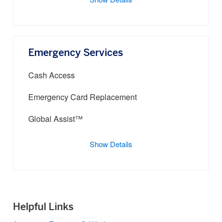
Show Details
Emergency Services
Cash Access
Emergency Card Replacement
Global Assist™
Show Details
Helpful Links