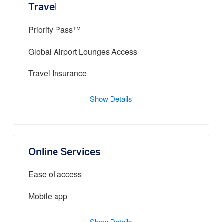
Travel
Priority Pass™
Global Airport Lounges Access
Travel Insurance
Show Details
Online Services
Ease of access
Mobile app