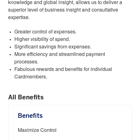
knowledge and global insight, allows us to deliver a
superior level of business insight and consultative
expertise.
Greater control of expenses.
Higher visibility of spend.
Significant savings from expenses.
More efficiency and streamlined payment
processes.
Fabulous rewards and benefits for individual
Cardmembers.
All Benefits
Benefits
Maximize Control