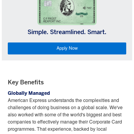
Simple. Streamlined. Smart.
Apply Now
Key Benefits
Globally Managed
American Express understands the complexities and
challenges of doing business on a global scale. We've
also worked with some of the world's biggest and best
companies to effectively manage their Corporate Card
programmes. That experience, backed by local