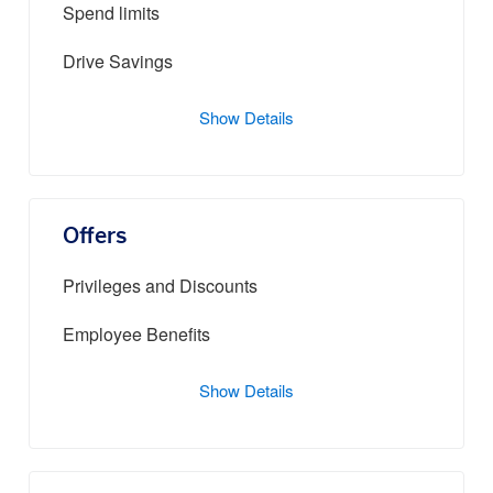
Spend limits
Drive Savings
Show Details
Offers
Privileges and Discounts
Employee Benefits
Show Details